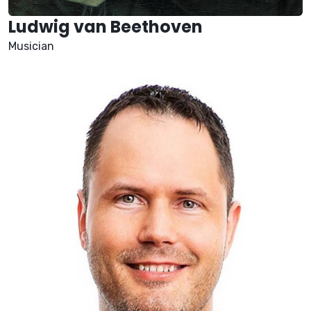
Ludwig van Beethoven
Musician