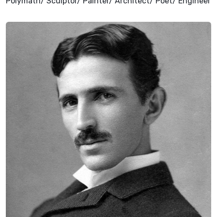
Polymath/ Sculptor/ Painter/ Architect/ Poet/ Engineer