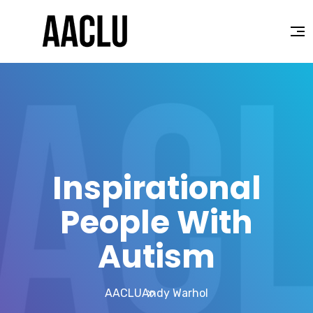
Inspirational
People With
Autism
AACLU
Andy Warhol