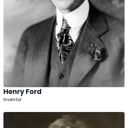
Henry Ford
Inventor