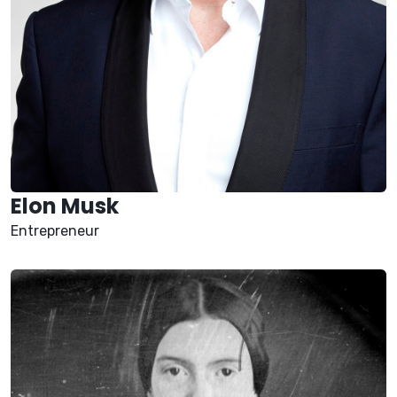
Elon Musk
Entrepreneur