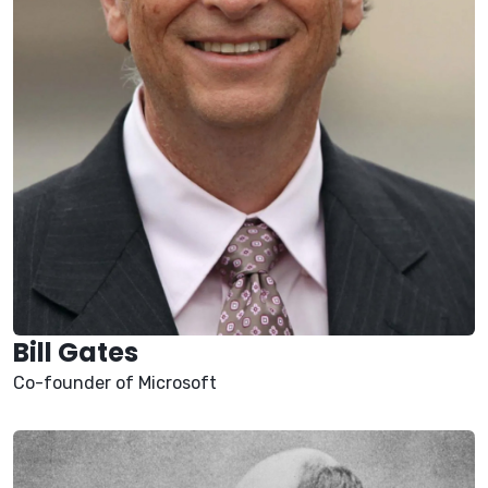
Bill Gates
Co-founder of Microsoft