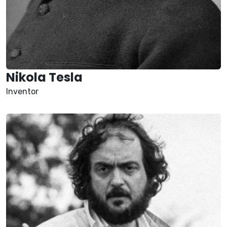
Nikola Tesla
Inventor