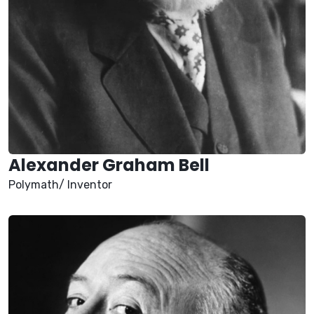
Alexander Graham Bell
Polymath/ Inventor