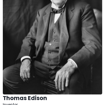
Thomas Edison
Inventor