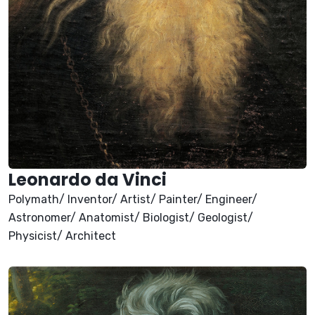
Leonardo da Vinci
Polymath/ Inventor/ Artist/ Painter/ Engineer/
Astronomer/ Anatomist/ Biologist/ Geologist/
Physicist/ Architect