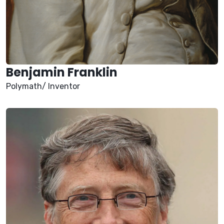
Benjamin Franklin
Polymath/ Inventor