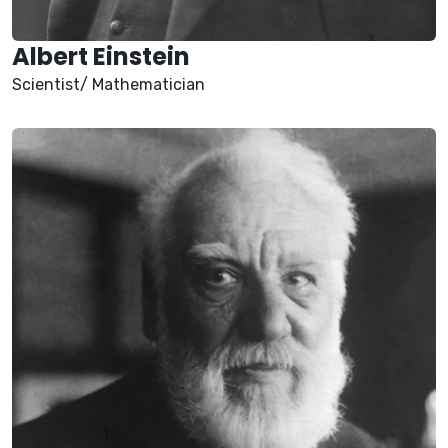
Albert Einstein
Scientist/ Mathematician