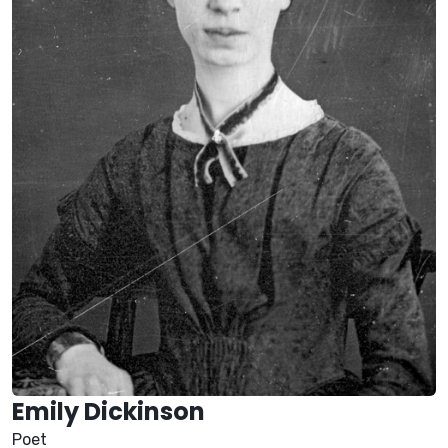
Emily Dickinson
Poet