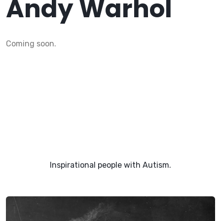
Andy Warhol
Coming soon.
Inspirational people with Autism.