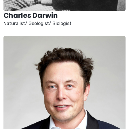
Charles Darwin
Naturalist/ Geologist/ Biologist