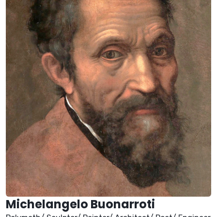
Michelangelo Buonarroti