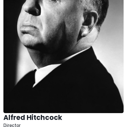
Alfred Hitchcock
Director