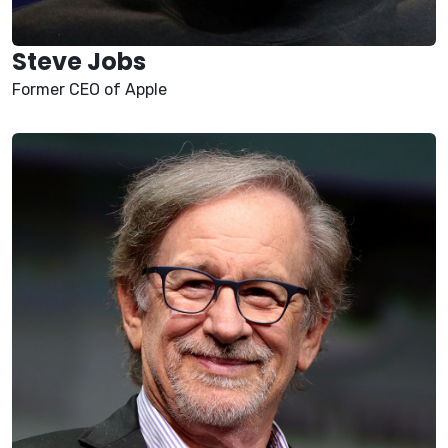
Steve Jobs
Former CEO of Apple