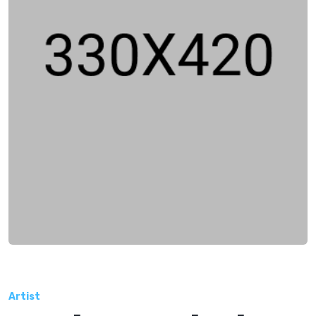
Artist