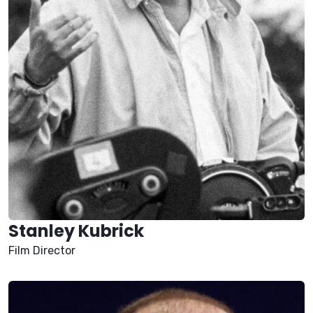
Stanley Kubrick
Film Director