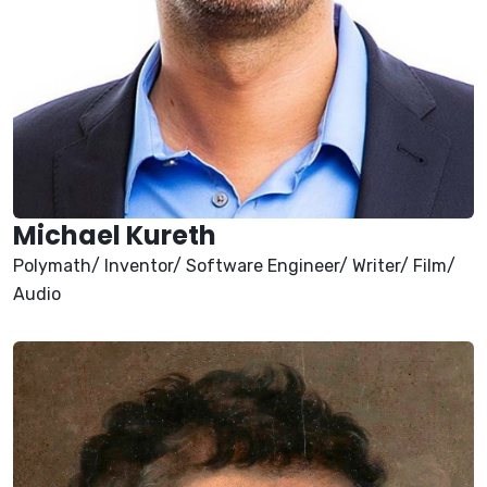
Michael Kureth
Polymath/ Inventor/ Software Engineer/ Writer/ Film/
Audio