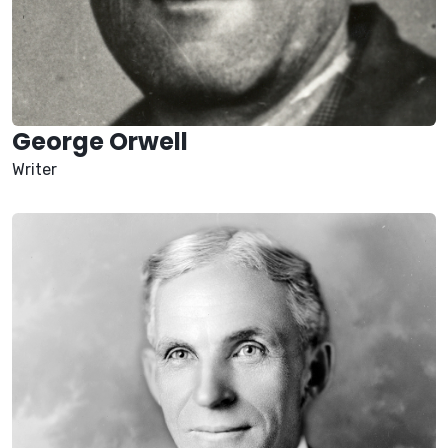
George Orwell
Writer