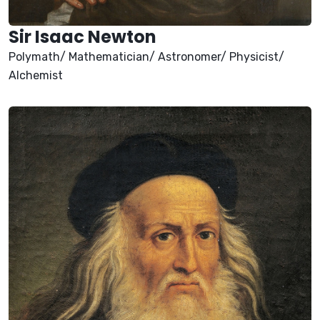
Sir Isaac Newton
Polymath/ Mathematician/ Astronomer/ Physicist/
Alchemist