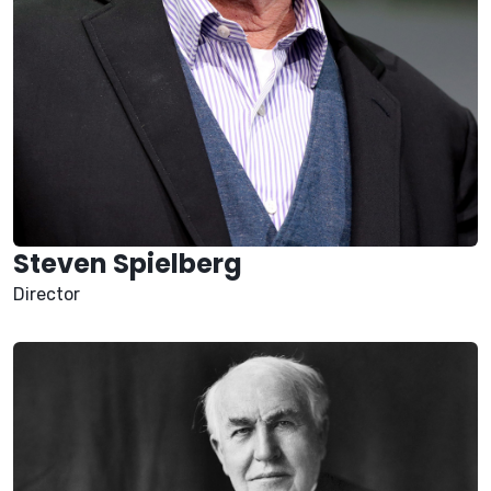
Steven Spielberg
Director